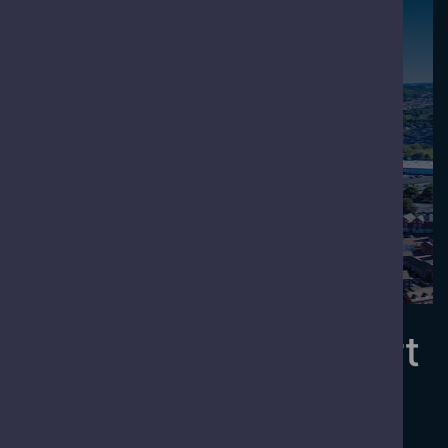
Meet
Welcome to Newport
Newport is a city with a rich heritage and a clear
vision for growth and development.