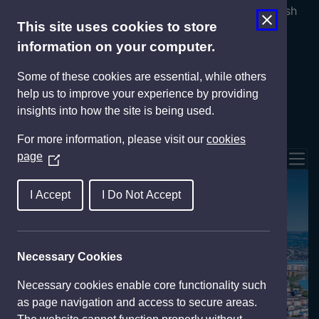
Cymraeg
English
This site uses cookies to store
information on your computer.
Some of these cookies are essential, while others
help us to improve your experience by providing
insights into how the site is being used.
For more information, please visit our
cookies
page
(
Tog
O
p
Invest
I Accept
I Do Not Accept
e
n
s
Necessary Cookies
i
n
Necessary cookies enable core functionality such
a
as page navigation and access to secure areas.
n