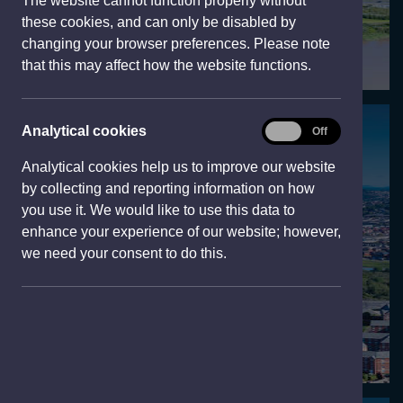
The website cannot function properly without
e
these cookies, and can only be disabled by
w
changing your browser preferences. Please note
w
that this may affect how the website functions.
i
n
d
Analytical
Analytical cookies
On
Off
Visit
o
cookies
w
Analytical cookies help us to improve our website
)
by collecting and reporting information on how
you use it. We would like to use this data to
enhance your experience of our website; however,
we need your consent to do this.