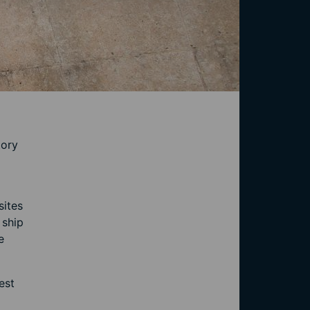
tory
sites
 ship
e
est