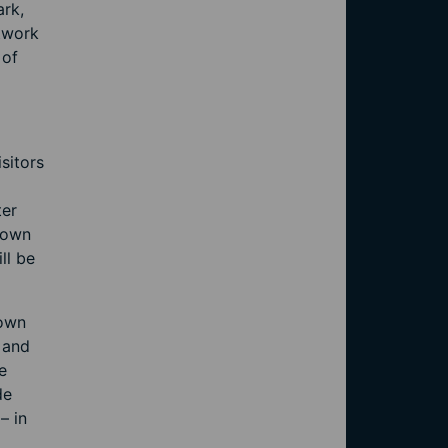
ark,
etwork
 of
sitors
ter
 town
ll be
town
 and
e
de
– in