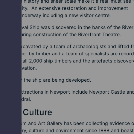
s and its history and sheer scale make it a real ‘must see’ 
rs to the city. An extensive restoration and improvement
amme is underway including a new visitor centre.
rt Medieval Ship was discovered in the banks of the Rive
e 2002 during construction of the Riverfront Theatre.
hip was excavated by a team of archaeologists and lifted 
round timber by timber and a team of specialists are record
onserving all 2,000 ship timbers and the artefacts discove
g the excavation.
to display the ship are being developed.
 historic attractions in Newport include Newport Castle an
rt Cathedral.
s and Culture
rt Museum and Art Gallery has been collecting evidence o
rt’s history, culture and environment since 1888 and boast