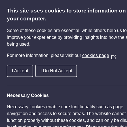
This site uses cookies to store information on
your computer.
Inv
Some of these cookies are essential, while others help us to
improve your experience by providing insights into how the s
Cultural vision
History
Par
being used.
For more information, please visit our
cookies page
(
O
p
I Accept
I Do Not Accept
e
n
s
Necessary Cookies
i
n
Necessary cookies enable core functionality such as page
a
navigation and access to secure areas. The website cannot
n
function properly without these cookies, and can only be di
e