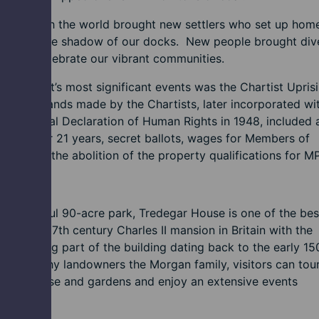
rading with the world brought new settlers who set up home
wenlly in the shadow of our docks. New people brought dive
e now celebrate our vibrant communities.
f Newport’s most significant events was the Chartist Upris
 The demands made by the Chartists, later incorporated wi
N Universal Declaration of Human Rights in 1948, included 
l men over 21 years, secret ballots, wages for Members of
ment and the abolition of the property qualifications for M
itage
 a beautiful 90-acre park, Tredegar House is one of the bes
es of a 17th century Charles II mansion in Britain with the
st surviving part of the building dating back to the early 15
of wealthy landowners the Morgan family, visitors can tour
ssive house and gardens and enjoy an extensive events
amme.