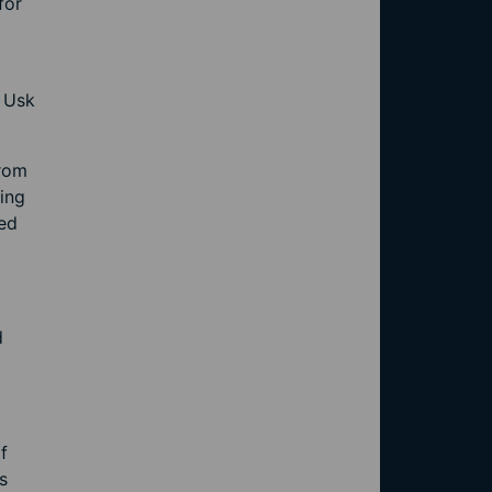
for
r Usk
from
ing
red
d
f
s