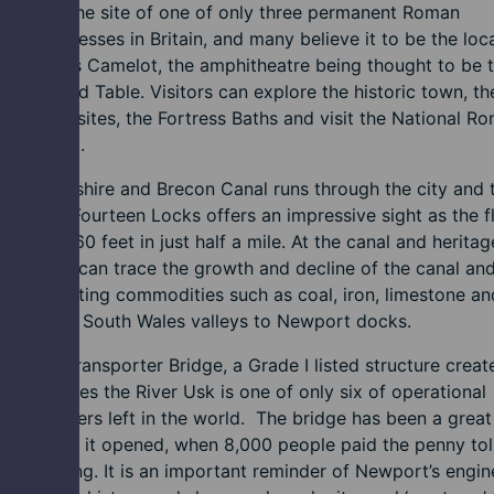
eon was the site of one of only three permanent Roman
ary Fortresses in Britain, and many believe it to be the loc
ng Arthur's Camelot, the amphitheatre being thought to be 
f his Round Table. Visitors can explore the historic town, th
ological sites, the Fortress Baths and visit the National R
n Museum.
onmouthshire and Brecon Canal runs through the city and 
region. Fourteen Locks offers an impressive sight as the fl
ks rises 160 feet in just half a mile. At the canal and heritag
, visitors can trace the growth and decline of the canal and
n transporting commodities such as coal, iron, limestone an
s from the South Wales valleys to Newport docks.
wport Transporter Bridge, a Grade I listed structure creat
hat crosses the River Usk is one of only six of operational
rial wonders left in the world. The bridge has been a great
tion since it opened, when 8,000 people paid the penny tol
he crossing. It is an important reminder of Newport’s engin