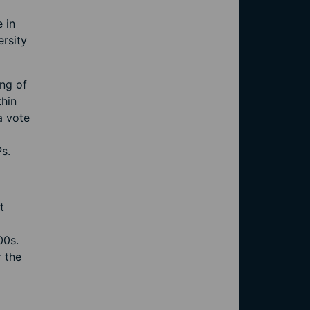
 in
rsity
ing of
thin
a vote
Ps.
t
00s.
 the