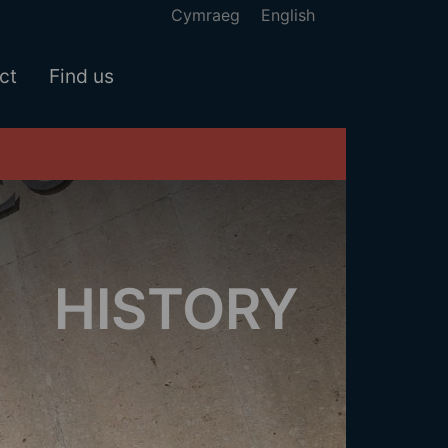
Cymraeg
English
ct
Find us
HISTORY