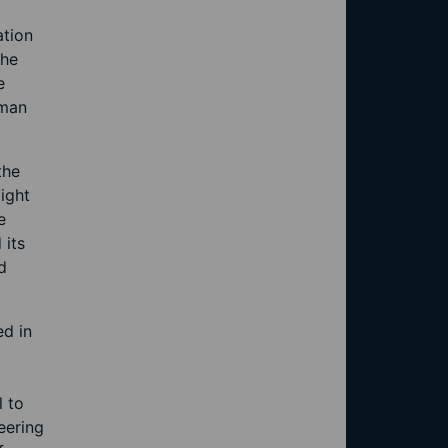
ation
the
e
oman
the
ight
e
 its
d
ed in
l to
eering