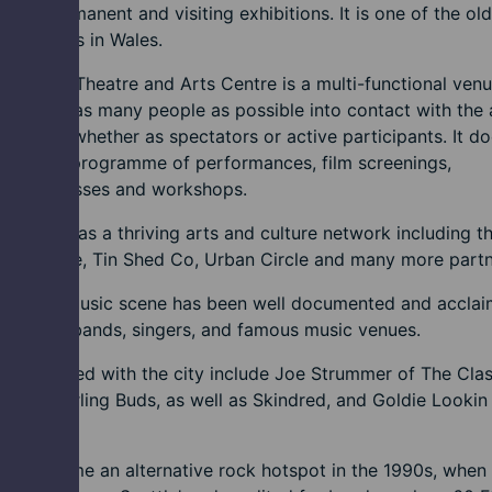
sive permanent and visiting exhibitions. It is one of the ol
nstitutions in Wales.
verfront Theatre and Arts Centre is a multi-functional venu
to bring as many people as possible into contact with the 
eativity, whether as spectators or active participants. It d
through a programme of performances, film screenings,
itions, classes and workshops.
t also has a thriving arts and culture network including t
n Theatre, Tin Shed Co, Urban Circle and many more partn
ewport music scene has been well documented and accla
ltivating bands, singers, and famous music venues.
 associated with the city include Joe Strummer of The Clas
, The Darling Buds, as well as Skindred, and Goldie Lookin
.
rt became an alternative rock hotspot in the 1990s, when 