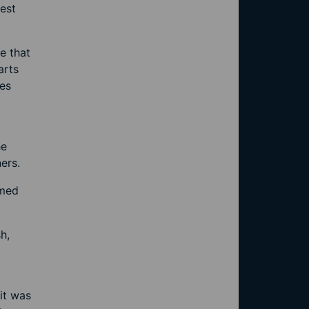
dest
e that
arts
oes
he
ers.
imed
h,
it was