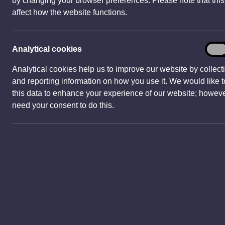
by changing your browser preferences. Please note that thi
w
affect how the website functions.
w
i
n
Analy
Analytical cookies
On
d
cook
o
Analytical cookies help us to improve our website by collect
w
and reporting information on how you use it. We would like 
New
)
this data to enhance your experience of our website; howev
Newpo
need your consent to do this.
and a
Our tr
world
in Br
were 
heart 
Surrou
castle