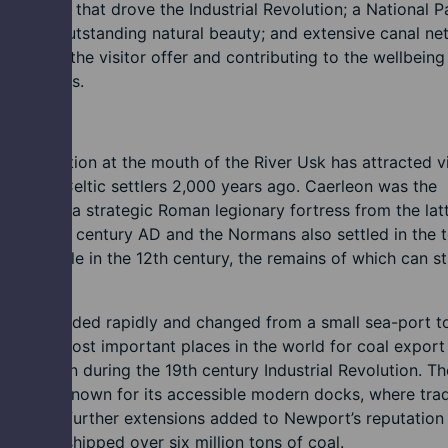
c forces that drove the Industrial Revolution; a National P
areas of outstanding natural beauty; and extensive canal n
enhancing the visitor offer and contributing to the wellbeing
ommunities.
tory
t’s location at the mouth of the River Usk has attracted vi
the first Celtic settlers 2,000 years ago. Caerleon was the
 site for a strategic Roman legionary fortress from the lat
f the first century AD and the Normans also settled in the
ilt a castle in the 12th century, the remains of which can sti
today.
rt expanded rapidly and changed from a small sea-port 
e of the most important places in the world for coal export
production during the 19th century Industrial Revolution. Th
became known for its accessible modern docks, where tra
shed and further extensions added to Newport’s reputation 
ewport shipped over six million tons of coal.