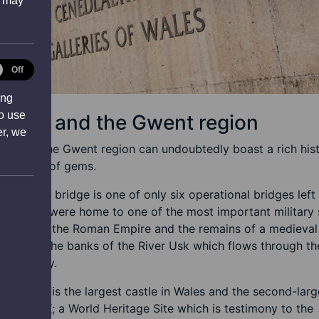
s may
tical
Off
ies
ing
to use
port and the Gwent region
er, we
rt and the Gwent region can undoubtedly boast a rich his
 plethora of gems.
ansporter bridge is one of only six operational bridges left
wide, we were home to one of the most important military 
itain under the Roman Empire and the remains of a medieval
found at the banks of the River Usk which flows through th
of the city.
nding us is the largest castle in Wales and the second-larg
 in the UK; a World Heritage Site which is testimony to the