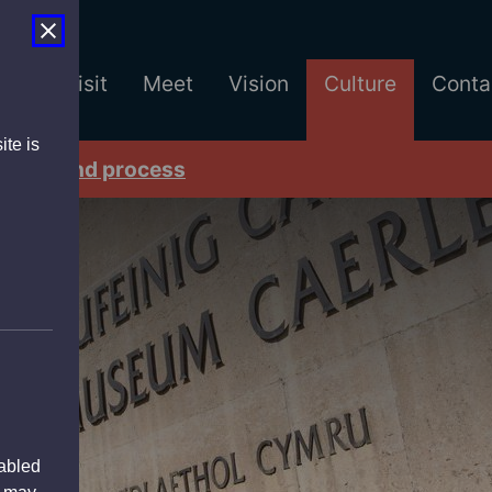
est
Visit
Meet
Vision
Culture
Conta
ite is
tners and process
sabled