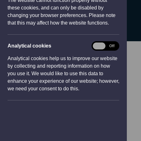
The website cannot function properly without
e
TRADDODIADOL A
these cookies, and can only be disabled by
w
changing your browser preferences. Please note
w
THAFARNAU
that this may affect how the website functions.
i
n
d
Analytical
Analytical cookies
On
Off
o
cookies
w
Analytical cookies help us to improve our website
)
by collecting and reporting information on how
you use it. We would like to use this data to
enhance your experience of our website; however,
we need your consent to do this.