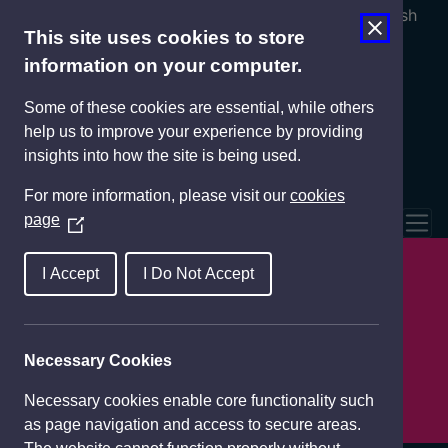
Cymraeg
English
This site uses cookies to store
information on your computer.
Some of these cookies are essential, while others
help us to improve your experience by providing
insights into how the site is being used.
For more information, please visit our
cookies
page
(
Tog
O
Llefydd i aros
p
I Accept
I Do Not Accept
e
Pethau i'w gweld a'u gwneud
n
s
Necessary Cookies
Bwyta ac yfed
i
n
Necessary cookies enable core functionality such
Teithio grwp
a
as page navigation and access to secure areas.
n